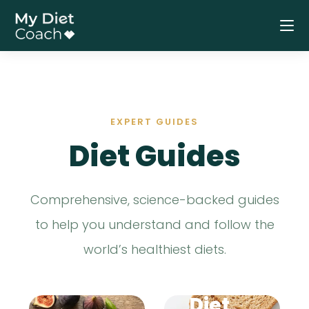
COMPREHEN
SIVE GUIDE
The
EXPERT GUIDES
Medit
CLINICALLY
Diet Guides
PROVEN
erran
Comprehensive, science-backed guides
The
ean
to help you understand and follow the
world’s healthiest diets.
DASH
Diet
Diet