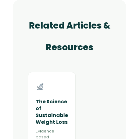
Related Articles &
Resources
The Science
of
Sustainable
Weight Loss
Evidence-
based