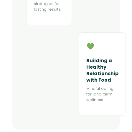
strategies for
lasting results.
Building a
Healthy
Relationship
with Food
Mindful eating
for long-term
wellness.