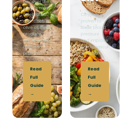
Discover the
world’s most
celebrated
Clinically
diet — rich in
proven to
olive oil, fresh
lower blood
produce,
pressure
whole grains,
and improve
and lean
cardiovascul
proteins.
ar health.
Read
Read
Full
Full
Guide
Guide
→
→