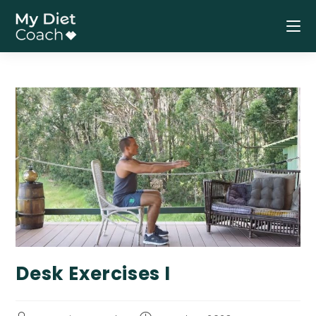
Skip
to
content
Desk Exercises I