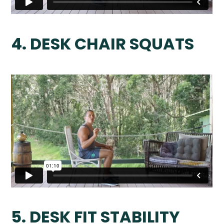
4. DESK CHAIR SQUATS
5. DESK FIT STABILITY