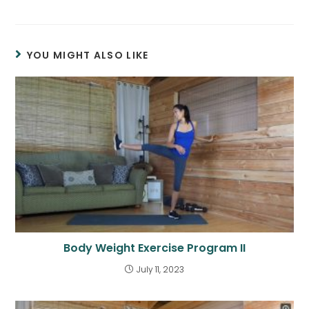
YOU MIGHT ALSO LIKE
Body Weight Exercise Program II
July 11, 2023