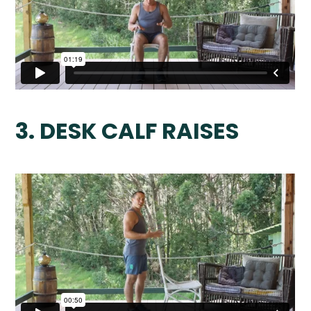
3. DESK CALF RAISES