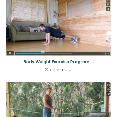
Body Weight Exercise Program III
August 11, 2023