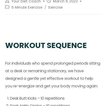
Post
Post
Your Diet Coach
March 11, 2023
author:
published:
Post
5 Minute Exercise
/
Exercise
category:
Desk Exercises I
WORKOUT SEQUENCE
For individuals who spend prolonged periods sitting
at a desk or remaining stationary, we have
designed a gentle yet effective workout to help
you re-energize and get your body moving again:
Desk Butt Kicks – 10 repetitions
Desk Ankle Circles – 10 repetitions