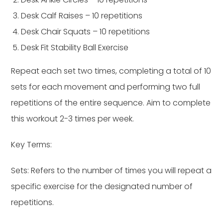
Desk Calf Raises – 10 repetitions
Desk Chair Squats – 10 repetitions
Desk Fit Stability Ball Exercise
Repeat each set two times, completing a total of 10
sets for each movement and performing two full
repetitions of the entire sequence. Aim to complete
this workout 2-3 times per week.
Key Terms:
Sets: Refers to the number of times you will repeat a
specific exercise for the designated number of
repetitions.