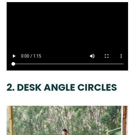
2. DESK ANGLE CIRCLES