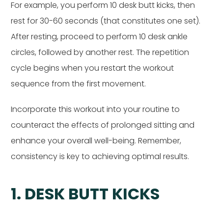
For example, you perform 10 desk butt kicks, then
rest for 30-60 seconds (that constitutes one set).
After resting, proceed to perform 10 desk ankle
circles, followed by another rest. The repetition
cycle begins when you restart the workout
sequence from the first movement.
Incorporate this workout into your routine to
counteract the effects of prolonged sitting and
enhance your overall well-being. Remember,
consistency is key to achieving optimal results.
1. DESK BUTT KICKS