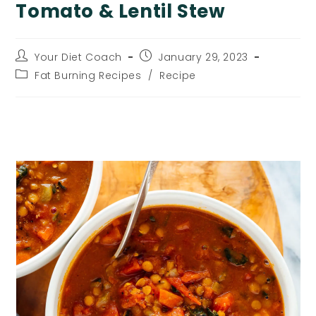
Tomato & Lentil Stew
Post
Post
Your Diet Coach
January 29, 2023
author:
published:
Post
Fat Burning Recipes
/
Recipe
category:
Tomato & Lentil Stew