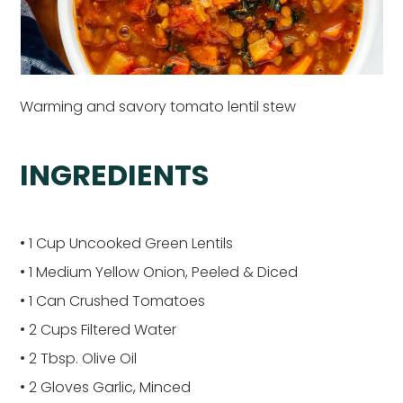
Warming and savory tomato lentil stew
INGREDIENTS
• 1 Cup Uncooked Green Lentils
• 1 Medium Yellow Onion, Peeled & Diced
• 1 Can Crushed Tomatoes
• 2 Cups Filtered Water
• 2 Tbsp. Olive Oil
• 2 Gloves Garlic, Minced