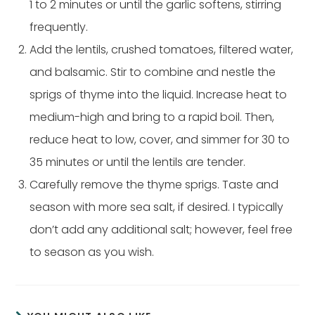
1 to 2 minutes or until the garlic softens, stirring
frequently.
Add the lentils, crushed tomatoes, filtered water,
and balsamic. Stir to combine and nestle the
sprigs of thyme into the liquid. Increase heat to
medium-high and bring to a rapid boil. Then,
reduce heat to low, cover, and simmer for 30 to
35 minutes or until the lentils are tender.
Carefully remove the thyme sprigs. Taste and
season with more sea salt, if desired. I typically
don’t add any additional salt; however, feel free
to season as you wish.