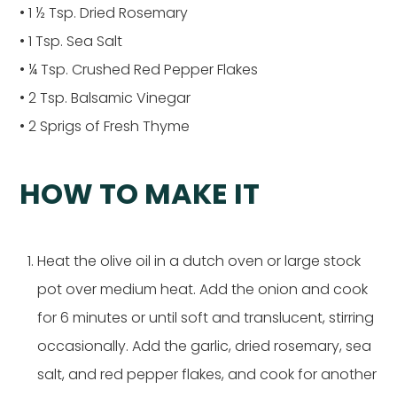
• 1 ½ Tsp. Dried Rosemary
• 1 Tsp. Sea Salt
• ¼ Tsp. Crushed Red Pepper Flakes
• 2 Tsp. Balsamic Vinegar
• 2 Sprigs of Fresh Thyme
HOW TO MAKE IT
Heat the olive oil in a dutch oven or large stock
pot over medium heat. Add the onion and cook
for 6 minutes or until soft and translucent, stirring
occasionally. Add the garlic, dried rosemary, sea
salt, and red pepper flakes, and cook for another