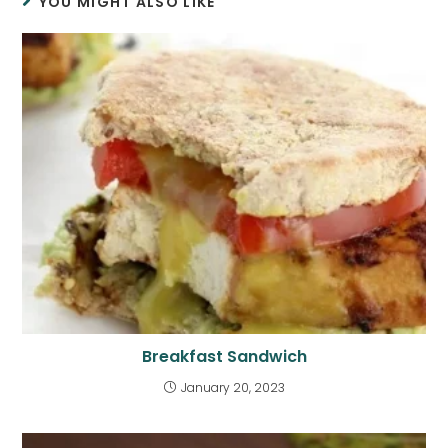
YOU MIGHT ALSO LIKE
Breakfast Sandwich
January 20, 2023