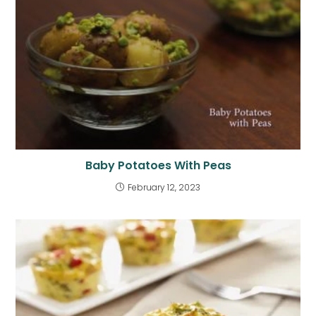
Baby Potatoes With Peas
February 12, 2023