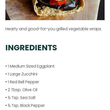
Hearty and good-for-you grilled vegetable wraps
INGREDIENTS
• 1 Medium Sized Eggplant
• 1 Large Zucchini
• 1 Red Bell Pepper
• 2 Tbsp. Olive Oil
• ½ Tsp. Sea Salt
• ½ Tsp. Black Pepper