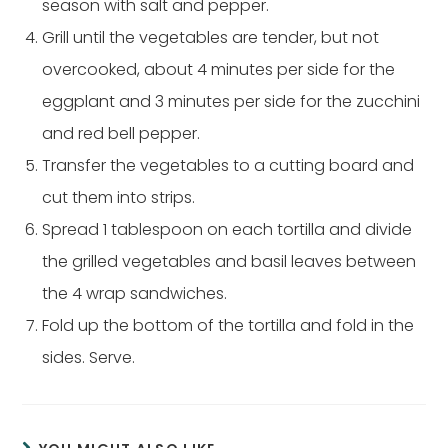
season with salt and pepper.
Grill until the vegetables are tender, but not
overcooked, about 4 minutes per side for the
eggplant and 3 minutes per side for the zucchini
and red bell pepper.
Transfer the vegetables to a cutting board and
cut them into strips.
Spread 1 tablespoon on each tortilla and divide
the grilled vegetables and basil leaves between
the 4 wrap sandwiches.
Fold up the bottom of the tortilla and fold in the
sides. Serve.