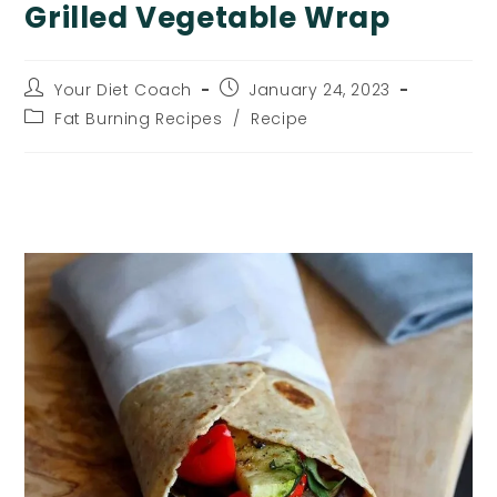
Grilled Vegetable Wrap
Post
Post
Your Diet Coach
January 24, 2023
author:
published:
Post
Fat Burning Recipes
/
Recipe
category:
Grilled Vegetable Wrap