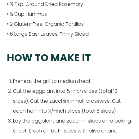
• ¾ Tsp. Ground Dried Rosemary
• ¼ Cup Hummus
• 2 Gluten-Free, Organic Tortillas
• 6 Large Basil Leaves, Thinly Sliced
HOW TO MAKE IT
Preheat the grill to medium heat.
Cut the eggplant into ½-inch slices (total 12
slices). Cut the zucchini in half crosswise. Cut
each half into ¼/-inch slices (total 8 slices).
Lay the eggplant and zucchini slices on a baking
sheet. Brush on both sides with olive oil and