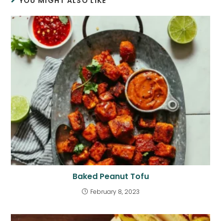
YOU MIGHT ALSO LIKE
Baked Peanut Tofu
February 8, 2023