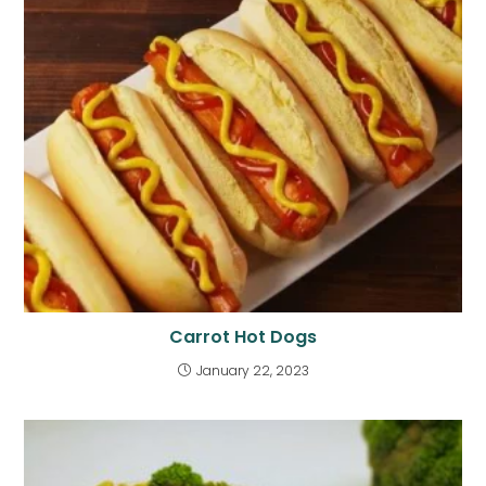
Carrot Hot Dogs
January 22, 2023