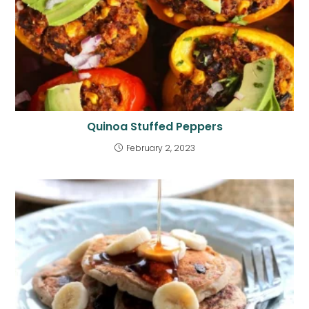
Quinoa Stuffed Peppers
February 2, 2023