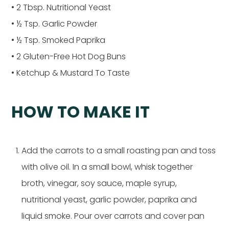
• 2 Tbsp. Nutritional Yeast
• ½ Tsp. Garlic Powder
• ½ Tsp. Smoked Paprika
• 2 Gluten-Free Hot Dog Buns
• Ketchup & Mustard To Taste
HOW TO MAKE IT
Add the carrots to a small roasting pan and toss
with olive oil. In a small bowl, whisk together
broth, vinegar, soy sauce, maple syrup,
nutritional yeast, garlic powder, paprika and
liquid smoke. Pour over carrots and cover pan