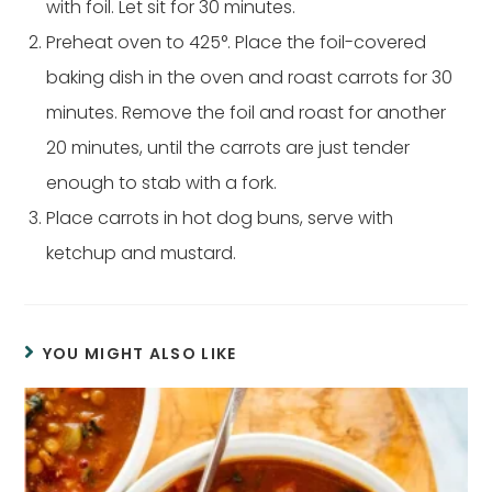
with foil. Let sit for 30 minutes.
Preheat oven to 425°. Place the foil-covered
baking dish in the oven and roast carrots for 30
minutes. Remove the foil and roast for another
20 minutes, until the carrots are just tender
enough to stab with a fork.
Place carrots in hot dog buns, serve with
ketchup and mustard.
YOU MIGHT ALSO LIKE