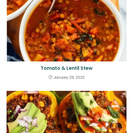
Tomato & Lentil Stew
January 29, 2023