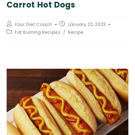
Carrot Hot Dogs
Post
Post
Your Diet Coach
January 22, 2023
author:
published:
Post
Fat Burning Recipes
/
Recipe
category:
Carrot Hot Dogs