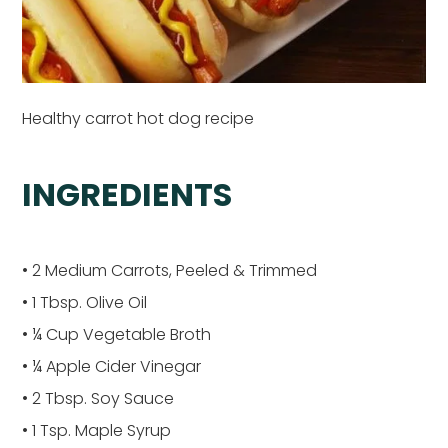
Healthy carrot hot dog recipe
INGREDIENTS
• 2 Medium Carrots, Peeled & Trimmed
• 1 Tbsp. Olive Oil
• ¼ Cup Vegetable Broth
• ¼ Apple Cider Vinegar
• 2 Tbsp. Soy Sauce
• 1 Tsp. Maple Syrup